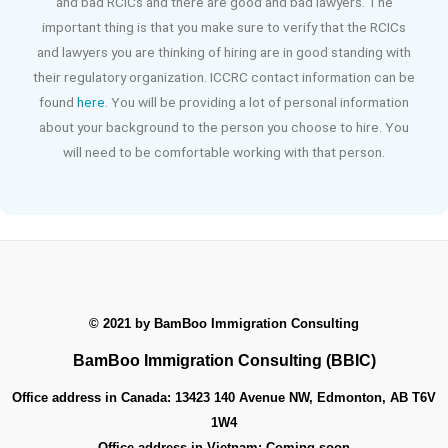
and bad RCICs and there are good and bad lawyers. The
important thing is that you make sure to verify that the RCICs
and lawyers you are thinking of hiring are in good standing with
their regulatory organization. ICCRC contact information can be
found
here
. You will be providing a lot of personal information
about your background to the person you choose to hire. You
will need to be comfortable working with that person.
© 2021 by
BamBoo Immigration Consulting
BamBoo Immigration Consulting (BBIC)
Office address in Canada:
13423 140 Avenue NW, Edmonton, AB T6V
1W4
Office address in Vietnam:
Coming soon