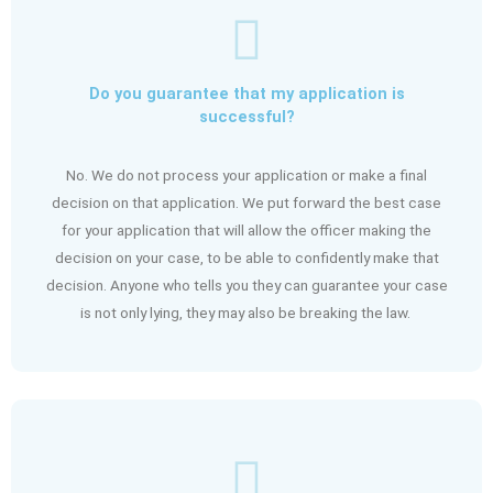
Do you guarantee that my application is
successful?
No. We do not process your application or make a final
decision on that application. We put forward the best case
for your application that will allow the officer making the
decision on your case, to be able to confidently make that
decision. Anyone who tells you they can guarantee your case
is not only lying, they may also be breaking the law.