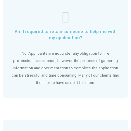
Am I required to retain someone to help me with
my application?
No. Applicants are not under any obligation to hire
professional assistance, however the process of gathering
information and documentation to complete the application
can be stressful and time consuming. Many of our clients find
it easier to have us do it for them.