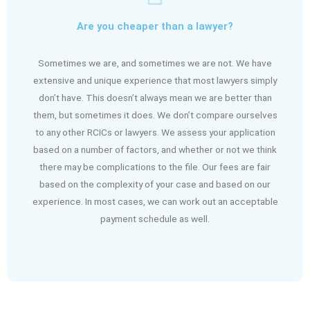
Are you cheaper than a lawyer?
Sometimes we are, and sometimes we are not. We have
extensive and unique experience that most lawyers simply
don’t have. This doesn’t always mean we are better than
them, but sometimes it does. We don’t compare ourselves
to any other RCICs or lawyers. We assess your application
based on a number of factors, and whether or not we think
there may be complications to the file. Our fees are fair
based on the complexity of your case and based on our
experience. In most cases, we can work out an acceptable
payment schedule as well.