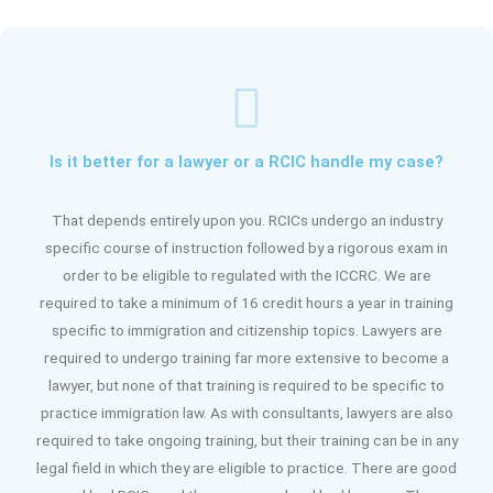
Is it better for a lawyer or a RCIC handle my case?
That depends entirely upon you. RCICs undergo an industry
specific course of instruction followed by a rigorous exam in
order to be eligible to regulated with the ICCRC. We are
required to take a minimum of 16 credit hours a year in training
specific to immigration and citizenship topics. Lawyers are
required to undergo training far more extensive to become a
lawyer, but none of that training is required to be specific to
practice immigration law. As with consultants, lawyers are also
required to take ongoing training, but their training can be in any
legal field in which they are eligible to practice. There are good