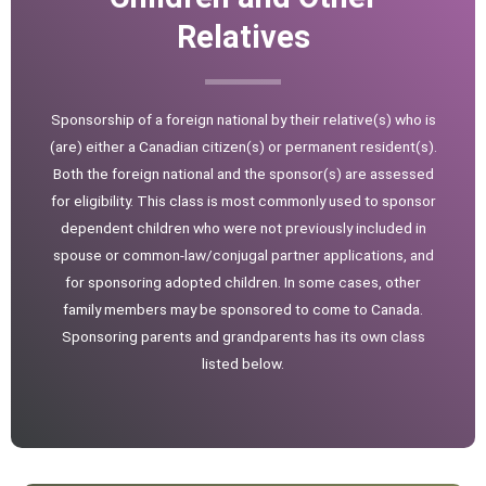
Relatives
Sponsorship of a foreign national by their relative(s) who is
(are) either a Canadian citizen(s) or permanent resident(s).
Both the foreign national and the sponsor(s) are assessed
for eligibility. This class is most commonly used to sponsor
dependent children who were not previously included in
spouse or common-law/conjugal partner applications, and
for sponsoring adopted children. In some cases, other
family members may be sponsored to come to Canada.
Sponsoring parents and grandparents has its own class
listed below.