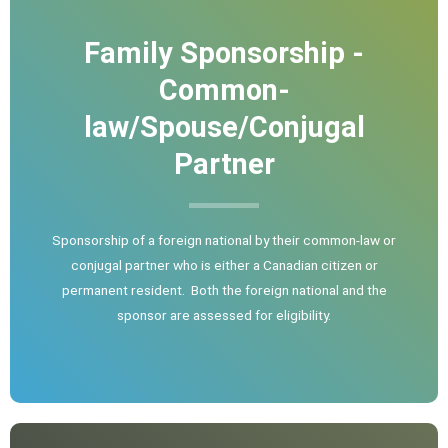
Family Sponsorship -
Common-
law/Spouse/Conjugal
Partner
Sponsorship of a foreign national by their common-law or
conjugal partner who is either a Canadian citizen or
permanent resident. Both the foreign national and the
sponsor are assessed for eligibility.