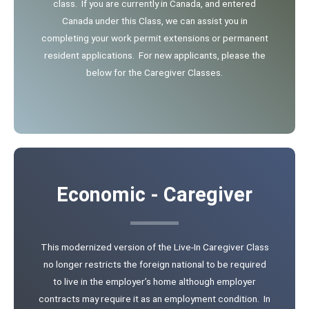
class. If you are currently in Canada, and entered
Canada under this Class, we can assist you in
completing your work permit extensions or permanent
resident applications. For new applicants, please the
below for the Caregiver Classes.
Economic - Caregiver
This modernized version of the Live-In Caregiver Class
no longer restricts the foreign national to be required
to live in the employer’s home although employer
contracts may require it as an employment condition. In