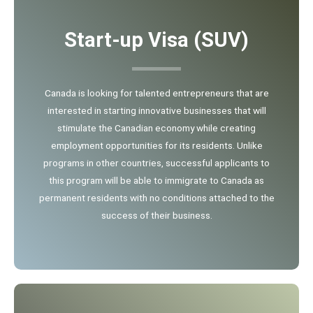
Start-up Visa (SUV)
Canada is looking for talented entrepreneurs that are
interested in starting innovative businesses that will
stimulate the Canadian economy while creating
employment opportunities for its residents. Unlike
programs in other countries, successful applicants to
this program will be able to immigrate to Canada as
permanent residents with no conditions attached to the
success of their business.