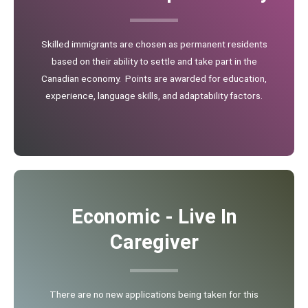
Skilled immigrants are chosen as permanent residents
based on their ability to settle and take part in the
Canadian economy. Points are awarded for education,
experience, language skills, and adaptability factors.
Economic - Live In
Caregiver
There are no new applications being taken for this