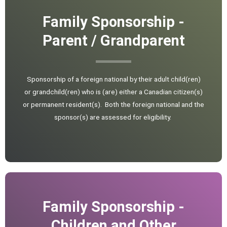
Family Sponsorship -
Parent / Grandparent
Sponsorship of a foreign national by their adult child(ren)
or grandchild(ren) who is (are) either a Canadian citizen(s)
or permanent resident(s). Both the foreign national and the
sponsor(s) are assessed for eligibility.
Family Sponsorship -
Children and Other