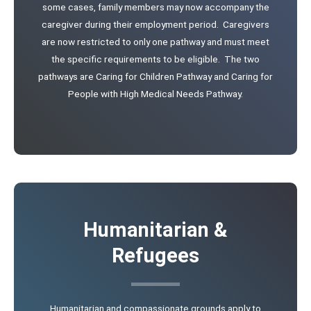
some cases, family members may now accompany the
caregiver during their employment period. Caregivers
are now restricted to only one pathway and must meet
the specific requirements to be eligible. The two
pathways are Caring for Children Pathway and Caring for
People with High Medical Needs Pathway.
Humanitarian &
Refugees
Humanitarian and compassionate grounds apply to