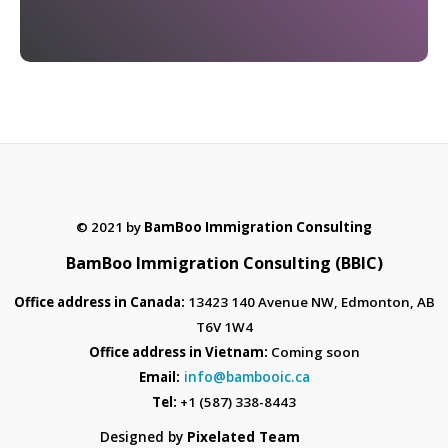
© 2021 by
BamBoo Immigration Consulting
BamBoo Immigration Consulting (BBIC)
Office address in Canada:
13423 140 Avenue NW, Edmonton, AB
T6V 1W4
Office address in Vietnam:
Coming soon
info@bambooic.ca
Email:
Tel:
+1 (587) 338-8443
Designed by
Pixelated Team