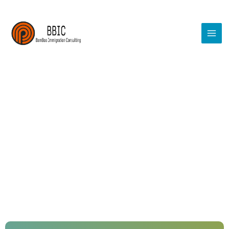
Permanent Resident Services