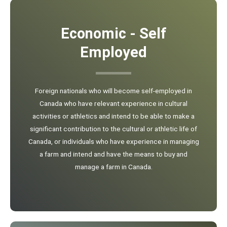
Economic - Self
Employed
Foreign nationals who will become self-employed in
Canada who have relevant experience in cultural
activities or athletics and intend to be able to make a
significant contribution to the cultural or athletic life of
Canada, or individuals who have experience in managing
a farm and intend and have the means to buy and
manage a farm in Canada.