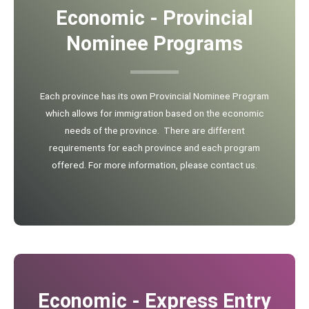
Economic - Provincial
Nominee Programs
Each province has its own Provincial Nominee Program
which allows for immigration based on the economic
needs of the province. There are different
requirements for each province and each program
offered. For more information, please contact us.
Economic - Express Entry