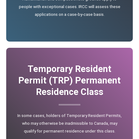
people with exceptional cases. IRCC will assess these
applications on a case-by-case basis.
Temporary Resident
Permit (TRP) Permanent
Residence Class
In some cases, holders of Temporary Resident Permits,
who may otherwise be inadmissible to Canada, may
qualify for permanent residence under this class.